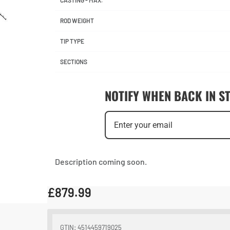
CASTING - MAX.
ROD WEIGHT
TIP TYPE
SECTIONS
NOTIFY WHEN BACK IN S
Description coming soon.
£
879.99
GTIN: 4514459719025