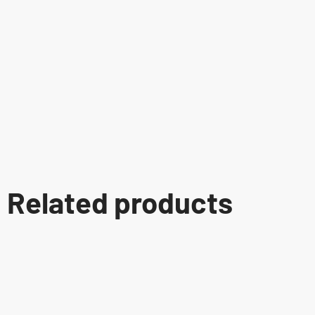
Related products