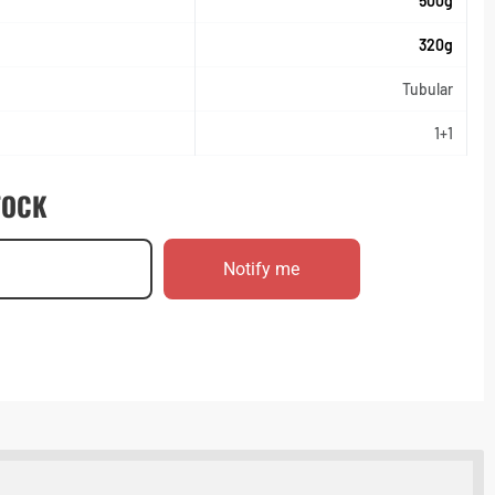
500g
320g
Tubular
1+1
TOCK
Notify me