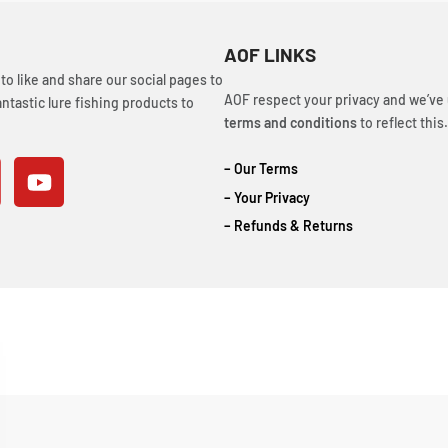
AOF LINKS
o like and share our social pages to
AOF respect your privacy and we’ve
ntastic lure fishing products to
terms and conditions
to reflect this.
– Our Terms
– Your Privacy
– Refunds & Returns