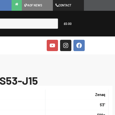
AOF NEWS
CONTACT
£
0.00
FS53-J15
Zenaq
5'3"