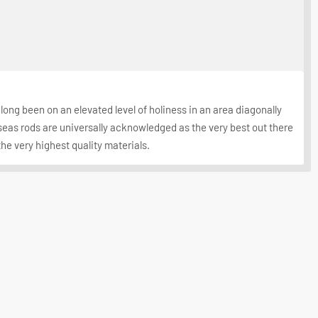
long been on an elevated level of holiness in an area diagonally
seas rods are universally acknowledged as the very best out there
the very highest quality materials.