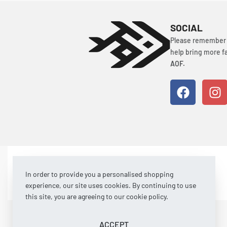
SOCIAL
Please remember t
help bring more fa
AOF.
© Art of Fishing 2026. All rights reserved.
In order to provide you a personalised shopping
experience, our site uses cookies. By continuing to use
this site, you are agreeing to our cookie policy.
ACCEPT