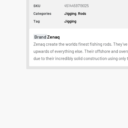
SKU
4514459719025
Categories
Jigging
,
Rods
Tag
Jigging
Brand
Zenaq
Zenaq create the worlds finest fishing rods. They’ve 
upwards of everything else. Their offshore and over
due to their incredibly solid construction using only 