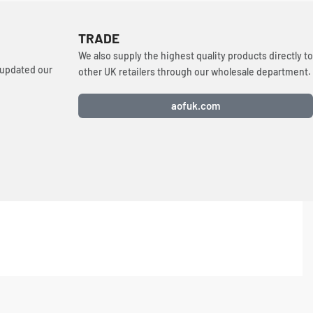
TRADE
We also supply the highest quality products directly to
 updated our
other UK retailers through our wholesale department.
aofuk.com