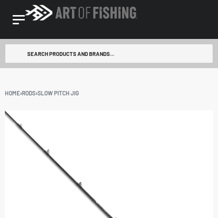
HOME
›
RODS
›
SLOW PITCH JIG