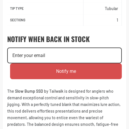
Tubular
TIP TYPE
1
SECTIONS
NOTIFY WHEN BACK IN STOCK
Notify me
The
Slow Bump SSD
by Tailwalk is designed for anglers who
demand exceptional control and sensitivity in slow-pitch
jigging. With a perfectly tuned blank that maximizes lure action,
this rod delivers effortless presentations and precise
movement, allowing you to entice even the wariest of
predators. The balanced design ensures smooth, fatigue-free