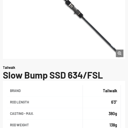
Tailwalk
Slow Bump SSD 634/FSL
Tailwalk
BRAND
6'3"
ROD LENGTH
380g
CASTING - MAX.
138g
ROD WEIGHT