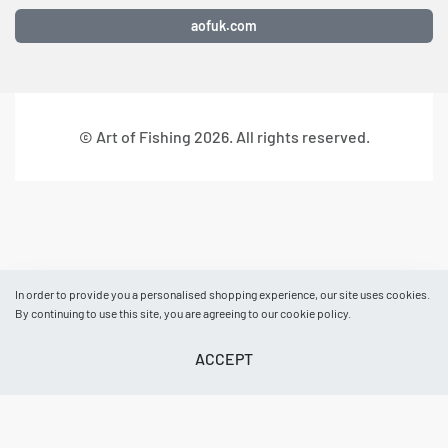
aofuk.com
© Art of Fishing 2026. All rights reserved.
In order to provide you a personalised shopping experience, our site uses cookies.
By continuing to use this site, you are agreeing to our cookie policy.
ACCEPT
BASKET
AOF NEWS
EVENTS
ACCOUNT
HELP