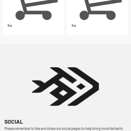
Buy
Buy
SOCIAL
Please remember to like and share our social pages to help bring more fantastic