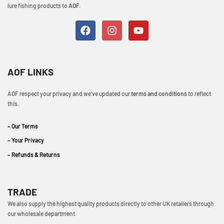
lure fishing products to
AOF.
AOF LINKS
AOF respect your privacy and we’ve updated our
terms and conditions
to reflect
this.
– Our Terms
– Your Privacy
– Refunds & Returns
TRADE
We also supply the highest quality products directly to other UK retailers through
our wholesale department.