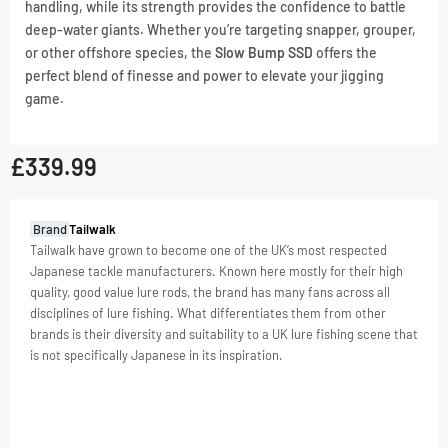
handling, while its strength provides the confidence to battle
deep-water giants. Whether you’re targeting snapper, grouper,
or other offshore species, the
Slow Bump SSD
offers the
perfect blend of finesse and power to elevate your jigging
game.
£
339.99
GTIN:
Brand
Tailwalk
4516508163193
Tailwalk have grown to become one of the UK’s most respected
Japanese tackle manufacturers. Known here mostly for their high
SKU
4516508163193
quality, good value lure rods, the brand has many fans across all
Categories
Rods
,
disciplines of lure fishing. What differentiates them from other
Slow
brands is their diversity and suitability to a UK lure fishing scene that
Pitch
is not specifically Japanese in its inspiration.
Jig
Tag
Slow
Pitch
Jig