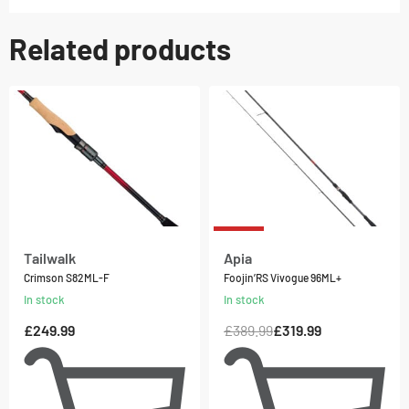
Related products
-18% OFF
Tailwalk
Apia
Crimson S82ML-F
Foojin’RS Vivogue 96ML+
In stock
In stock
£
249.99
£
389.99
£
319.99