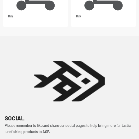
Buy
Buy
SOCIAL
Please remember to like and share our social pages to help bring more fantastic
lure fishing products to
AOF.