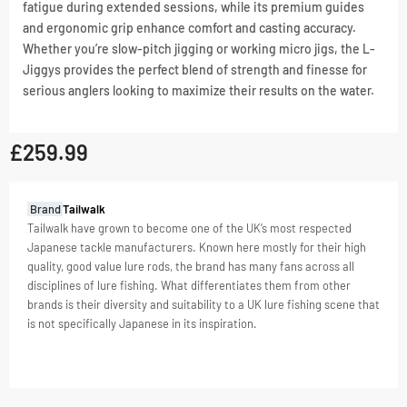
fatigue during extended sessions, while its premium guides
and ergonomic grip enhance comfort and casting accuracy.
Whether you’re slow-pitch jigging or working micro jigs, the L-
Jiggys provides the perfect blend of strength and finesse for
serious anglers looking to maximize their results on the water.
£
259.99
GTIN:
Brand
Tailwalk
4516508170740
Tailwalk have grown to become one of the UK’s most respected
Japanese tackle manufacturers. Known here mostly for their high
SKU
4516508170740
quality, good value lure rods, the brand has many fans across all
Categories
Offshore
,
disciplines of lure fishing. What differentiates them from other
Rods
brands is their diversity and suitability to a UK lure fishing scene that
Tag
Offshore
is not specifically Japanese in its inspiration.