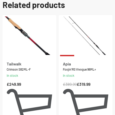
Related products
-18% OFF
Tailwalk
Apia
Crimson S82ML-F
Foojin’RS Vivogue 96ML+
In stock
In stock
£
249.99
£
389.99
£
319.99