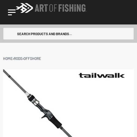
HOME
›
RODS
›
OFFSHORE