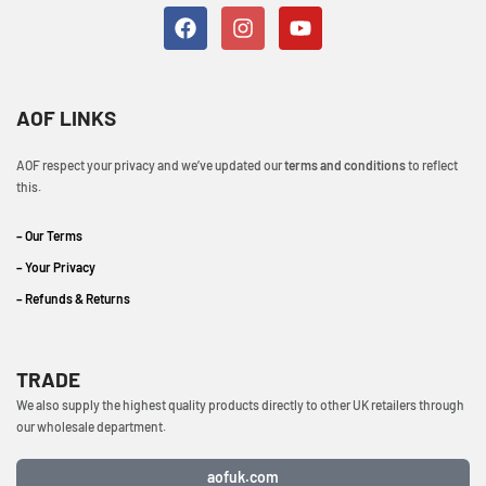
AOF LINKS
AOF respect your privacy and we’ve updated our
terms and conditions
to reflect
this.
– Our Terms
– Your Privacy
– Refunds & Returns
TRADE
We also supply the highest quality products directly to other UK retailers through
our wholesale department.
aofuk.com