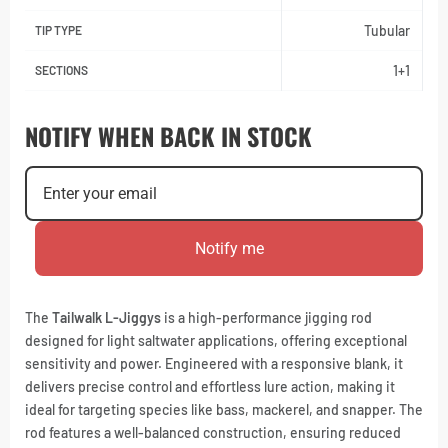
Tubular
TIP TYPE
1+1
SECTIONS
NOTIFY WHEN BACK IN STOCK
Notify me
The
Tailwalk L-Jiggys
is a high-performance jigging rod
designed for light saltwater applications, offering exceptional
sensitivity and power. Engineered with a responsive blank, it
delivers precise control and effortless lure action, making it
ideal for targeting species like bass, mackerel, and snapper. The
rod features a well-balanced construction, ensuring reduced