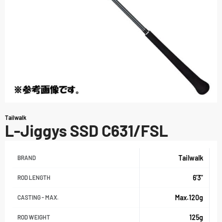
Tailwalk
L-Jiggys SSD C631/FSL
Tailwalk
BRAND
6'3"
ROD LENGTH
Max.120g
CASTING - MAX.
125g
ROD WEIGHT