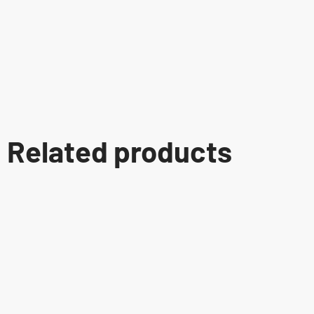
Related products