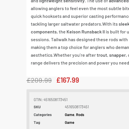
and
lightweight sensitivity
. The use of
advanced
allowing anglers to feel even the most subtle bit
quick hooksets and superior casting performance
tackling larger saltwater predators.With its
slee
components
, the
Keison Runsback II
is built for
sessions. Tailwalk has designed these rods with 
making them a top choice for anglers who deman
aesthetics.Whether you’re after
trout
,
snapper
,
range delivers the precision and power you need 
£
209.99
£
167.99
GTIN: 4516508173451
SKU
4516508173451
Categories
Game
,
Rods
Tag
Game