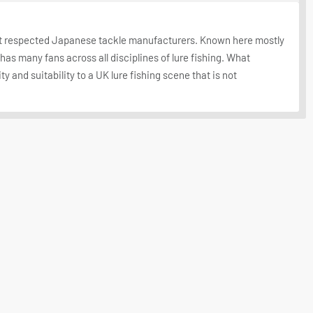
st respected Japanese tackle manufacturers. Known here mostly
d has many fans across all disciplines of lure fishing. What
ty and suitability to a UK lure fishing scene that is not