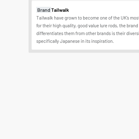
Brand
Tailwalk
Tailwalk have grown to become one of the UK’s mo
for their high quality, good value lure rods, the bran
differentiates them from other brands is their diversi
specifically Japanese in its inspiration.