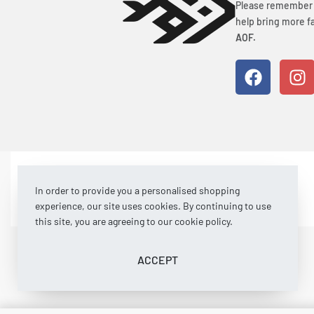
Please remember t
help bring more fa
AOF.
© Art of Fishing 2026. All rights reserved.
In order to provide you a personalised shopping
experience, our site uses cookies. By continuing to use
this site, you are agreeing to our cookie policy.
ACCEPT