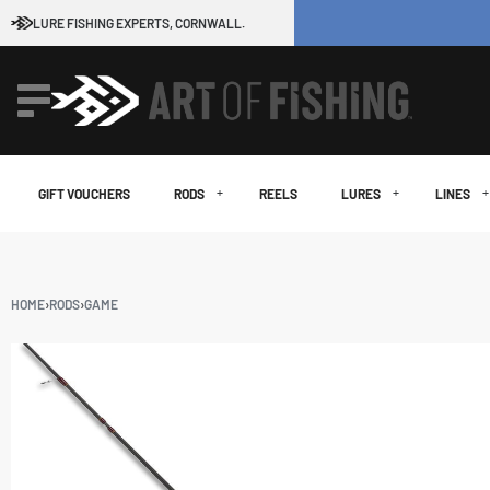
LURE FISHING EXPERTS, CORNWALL.
GIFT VOUCHERS
RODS
REELS
LURES
LINES
HOME
›
RODS
›
GAME