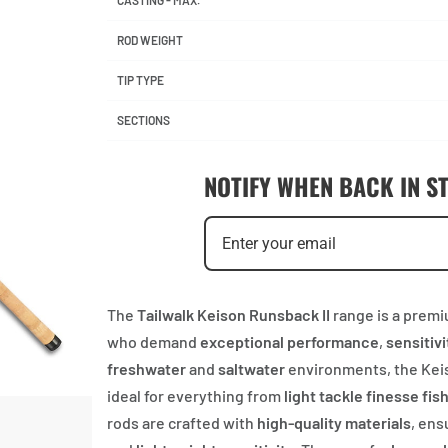
CASTING - MAX.
ROD WEIGHT
TIP TYPE
SECTIONS
NOTIFY WHEN BACK IN S
The
Tailwalk Keison Runsback II
range is a premi
who demand
exceptional performance
,
sensitivi
freshwater
and
saltwater
environments, the Keiso
ideal for everything from
light tackle finesse fis
rods are crafted with
high-quality materials
, ens