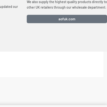
We also supply the highest quality products directly to
 updated our
other UK retailers through our wholesale department.
aofuk.com