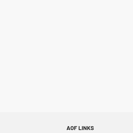
ML+
F
AOF LINKS