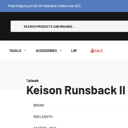
Free shipping on all UK mainland orders over £20.
TACKLE
ACCESSORIES
LRF
SALE
Tailwalk
Keison Runsback I
BRAND
ROD LENGTH