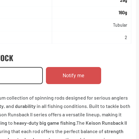
28g
160g
Tubular
2
TOCK
Notify me
um collection of spinning rods designed for serious anglers
ty
, and
durability
in all fishing conditions. Built to tackle both
n Runsback II series offers a versatile lineup, making it
hing
to
heavy-duty big game fishing
.The
Keison Runsback II
uring that each rod offers the perfect balance of
strength