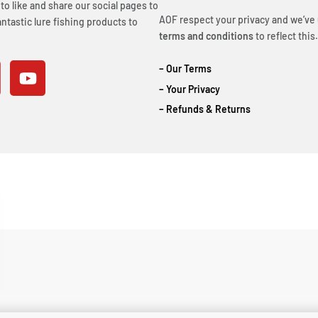
o like and share our social pages to
AOF respect your privacy and we’ve
ntastic lure fishing products to
terms and conditions
to reflect this.
– Our Terms
– Your Privacy
– Refunds & Returns