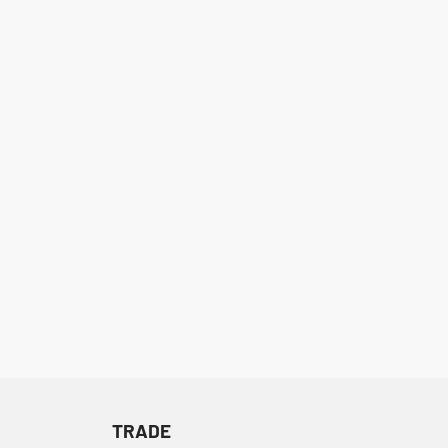
TRADE