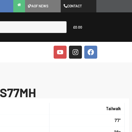
AOF NEWS
CONTACT
£
0.00
I S77MH
Tailwalk
7'7"