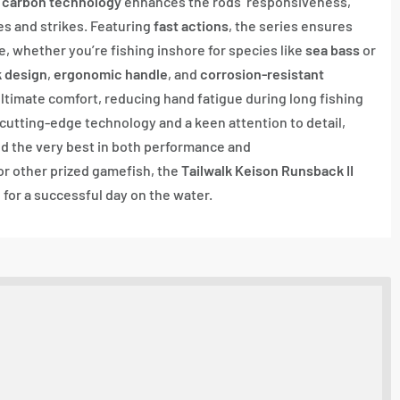
 carbon technology
enhances the rods’ responsiveness,
es and strikes. Featuring
fast actions
, the series ensures
, whether you’re fishing inshore for species like
sea bass
or
k design
,
ergonomic handle
, and
corrosion-resistant
 ultimate comfort, reducing hand fatigue during long fishing
cutting-edge technology and a keen attention to detail,
d the very best in both performance and
 or other prized gamefish, the
Tailwalk Keison Runsback II
for a successful day on the water.