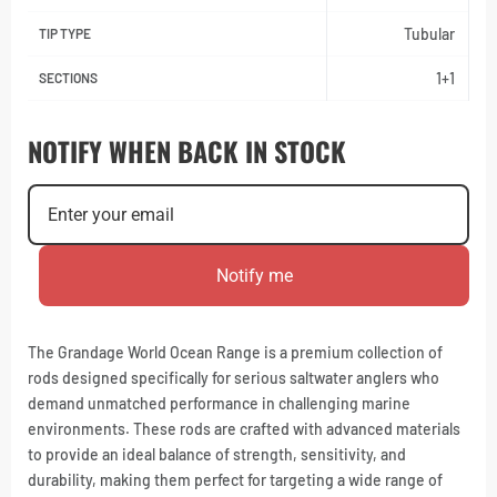
Tubular
TIP TYPE
1+1
SECTIONS
NOTIFY WHEN BACK IN STOCK
Notify me
The Grandage World Ocean Range is a premium collection of
rods designed specifically for serious saltwater anglers who
demand unmatched performance in challenging marine
environments. These rods are crafted with advanced materials
to provide an ideal balance of strength, sensitivity, and
durability, making them perfect for targeting a wide range of