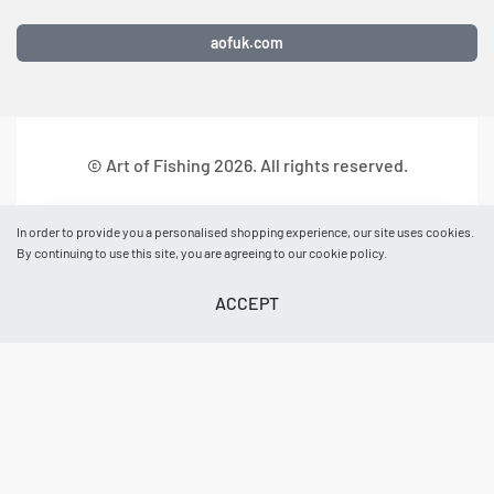
aofuk.com
© Art of Fishing 2026. All rights reserved.
In order to provide you a personalised shopping experience, our site uses cookies.
By continuing to use this site, you are agreeing to our cookie policy.
ACCEPT
BASKET
AOF NEWS
EVENTS
ACCOUNT
HELP