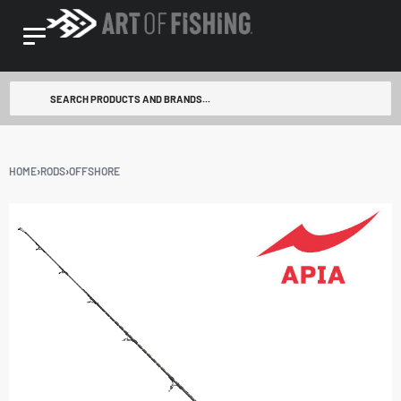
HOME
›
RODS
›
OFFSHORE