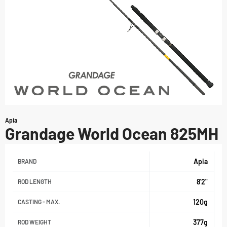
Apia
Grandage World Ocean 825MH
Apia
BRAND
8'2"
ROD LENGTH
120g
CASTING - MAX.
377g
ROD WEIGHT