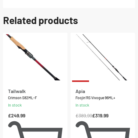
Related products
-18% OFF
Tailwalk
Apia
Crimson S82ML-F
Foojin’RS Vivogue 96ML+
In stock
In stock
£
249.99
£
389.99
£
319.99