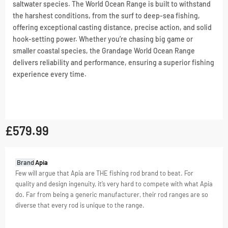
saltwater species. The World Ocean Range is built to withstand
the harshest conditions, from the surf to deep-sea fishing,
offering exceptional casting distance, precise action, and solid
hook-setting power. Whether you’re chasing big game or
smaller coastal species, the Grandage World Ocean Range
delivers reliability and performance, ensuring a superior fishing
experience every time.
£
579.99
GTIN:
Brand
Apia
4582509428135
Few will argue that Apia are THE fishing rod brand to beat. For
quality and design ingenuity, it’s very hard to compete with what Apia
SKU
4582509428135
do. Far from being a generic manufacturer, their rod ranges are so
Categories
Offshore
,
diverse that every rod is unique to the range.
Rods
Tag
Offshore