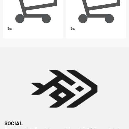
Buy
Buy
SOCIAL