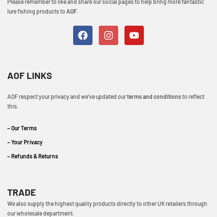
Please remember to like and share our social pages to help bring more fantastic
lure fishing products to
AOF.
AOF LINKS
AOF respect your privacy and we’ve updated our
terms and conditions
to reflect
this.
– Our Terms
– Your Privacy
– Refunds & Returns
TRADE
We also supply the highest quality products directly to other UK retailers through
our wholesale department.