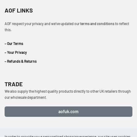
AOF LINKS
AOF respect your privacy and we’ve updated our
terms and conditions
to reflect
this.
– Our Terms
– Your Privacy
– Refunds & Returns
TRADE
We also supply the highest quality products directly to other UK retailers through
our wholesale department.
aofuk.com
In order to provide you a personalised shopping experience, our site uses cookies.