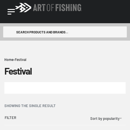
Home
›
Festival
Festival
SHOWING THE SINGLE RESULT
FILTER
Sort by popularity