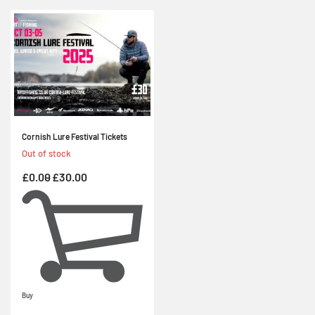
Cornish Lure Festival Tickets
Out of stock
£
0.00
£
30.00
Buy