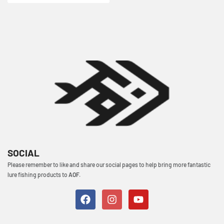
SOCIAL
Please remember to like and share our social pages to help bring more fantastic
lure fishing products to
AOF.